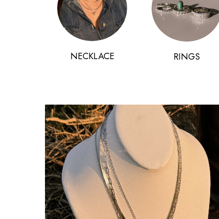
NECKLACE
RINGS