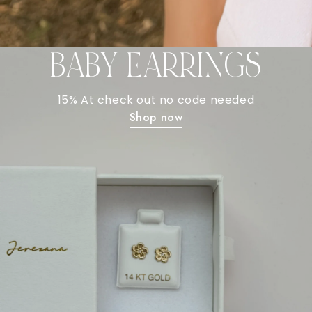
BABY EARRINGS
15% At check out no code needed
Shop now