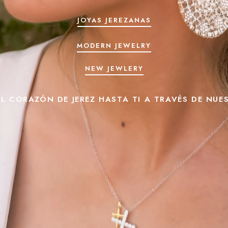
JOYAS JEREZANAS
MODERN JEWELRY
NEW JEWLERY
L CORAZÓN DE JEREZ HASTA TI A TRAVÉS DE NUE