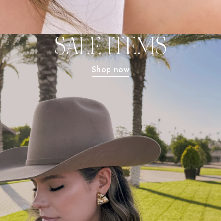
SALE ITEMS
Shop now