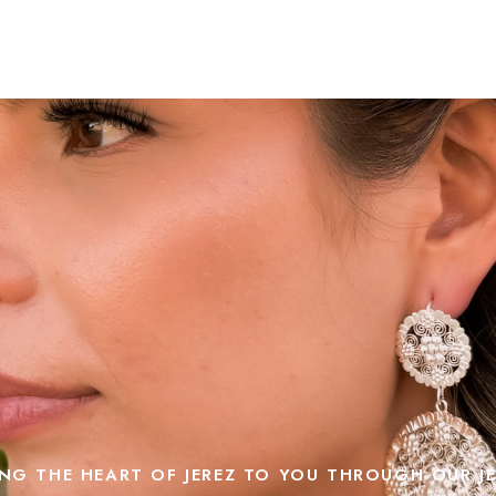
NG THE HEART OF JEREZ TO YOU THROUGH OUR J