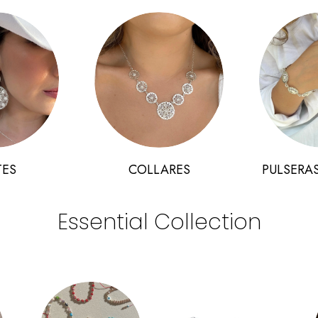
TES
COLLARES
PULSERAS
Essential Collection