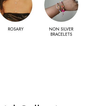
ROSARY
NON SILVER
BRACELETS