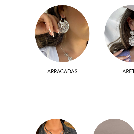
ARRACADAS
ARE