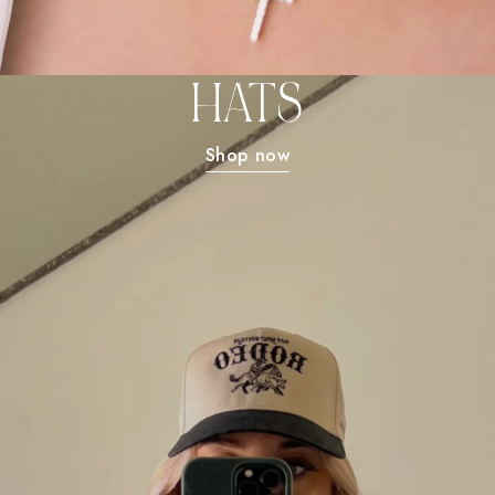
HATS
Shop now