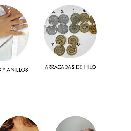
ARRACADAS DE HILO
 Y ANILLOS