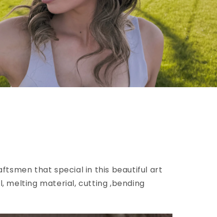
ftsmen that special in this beautiful art
l, melting material, cutting ,bending