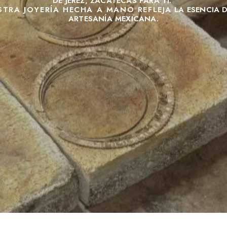
DE JEREZ, ZACATECAS PARA TI.
STRA JOYERÍA HECHA A MANO REFLEJA
LA ESENCIA 
ARTESANÍA MEXICANA.