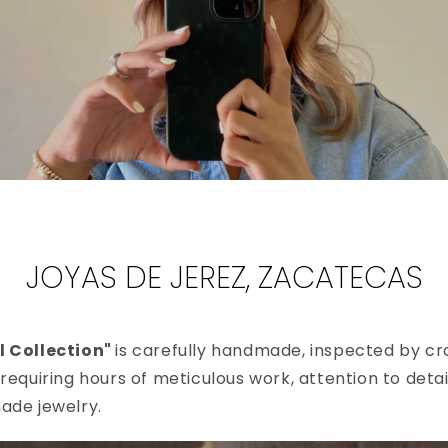
JOYAS DE JEREZ, ZACATECAS
l Collection"
is carefully handmade, inspected by cra
requiring hours of meticulous work, attention to detai
ade jewelry.