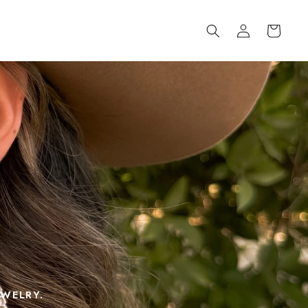
Log
Cart
in
EWELRY.