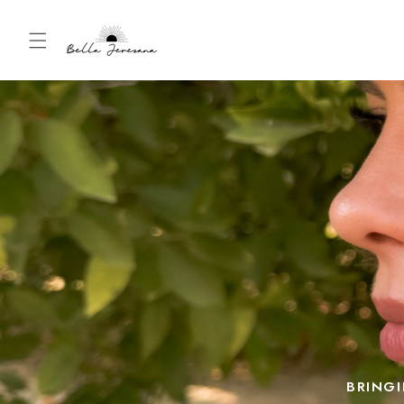
Skip to
content
BRINGI