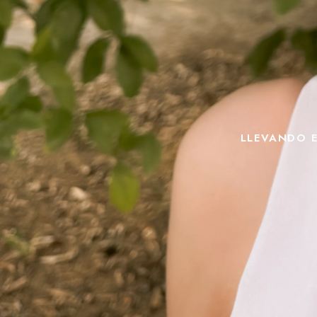
LLEVANDO E