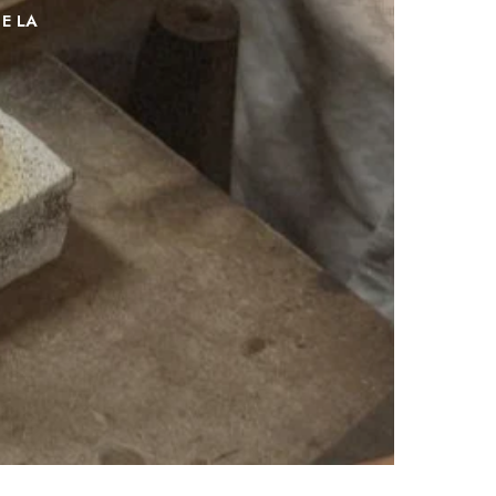
DE
LA