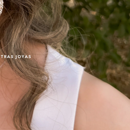
STRAS JOYAS