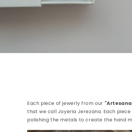
Each piece of jewerly from our
"Artesana
that we call Joyeria Jerezana. Each piece 
polishing the metals to create the hand m