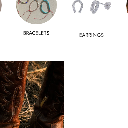
BRACELETS
EARRINGS