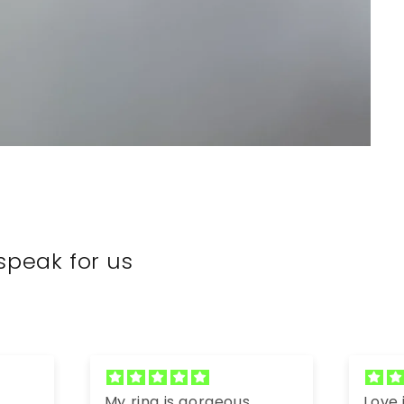
speak for us
My ring is gorgeous.
Love it