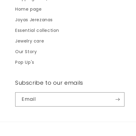
Home page
Joyas Jerezanas
Essential collection
Jewelry care
Our Story
Pop Up's
Subscribe to our emails
Email