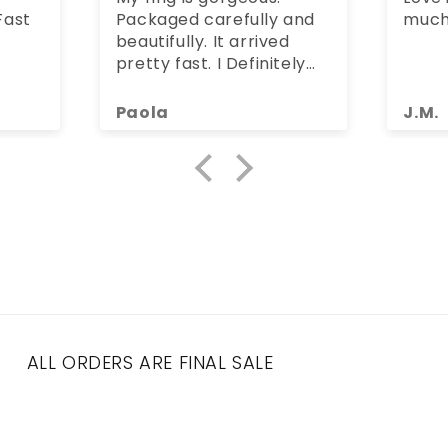
st
Packaged carefully and
much
beautifully. It arrived
pretty fast. I Definitely
recommend Bella
Jerezana :)
Paola
J.M.
ALL ORDERS ARE FINAL SALE