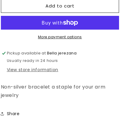
Add to cart
San
San
Benito
Benito
More payment options
Pickup available at
Bella jerezana
Usually ready in 24 hours
View store information
Non-silver bracelet a staple for your arm
jewelry
Share