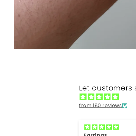
Open
media
1
in
modal
Let customers 
from 180 reviews
Earrings