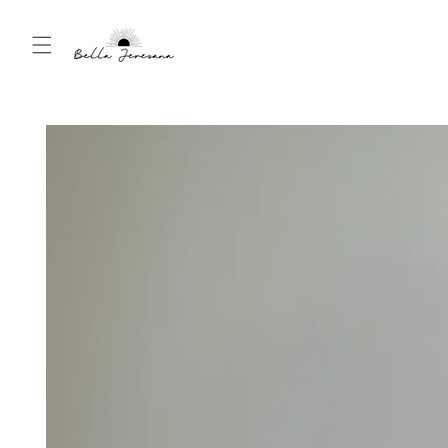
Skip to
content
Skip to
product
information