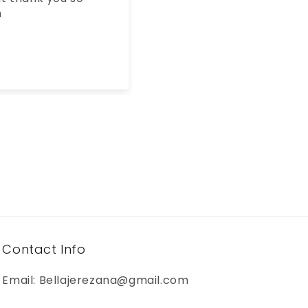
the third one i buy my
dad keeps taking them
🤣🙃
Nancy
Contact Info
Email: Bellajerezana@gmail.com