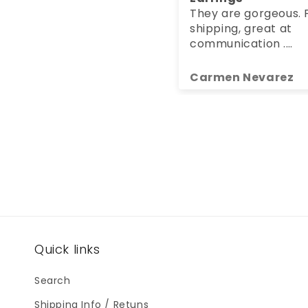
They are gorgeous. Fa
shipping, great at
communication .
Packaging was so
beautiful.
Carmen Nevarez
Quick links
Search
Shipping Info / Retuns