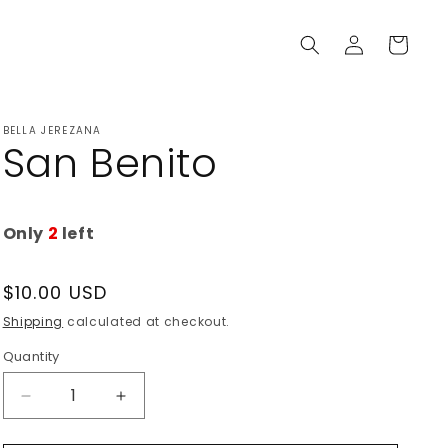
Log
Cart
in
BELLA JEREZANA
San Benito
Only
2
left
Regular
$10.00 USD
price
Shipping
calculated at checkout.
Quantity
Decrease
Increase
quantity
quantity
for
for